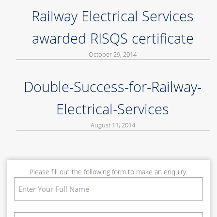
Railway Electrical Services
awarded RISQS certificate
October 29, 2014
Double-Success-for-Railway-
Electrical-Services
August 11, 2014
Please fill out the following form to make an enquiry.
Name
(Required)
First