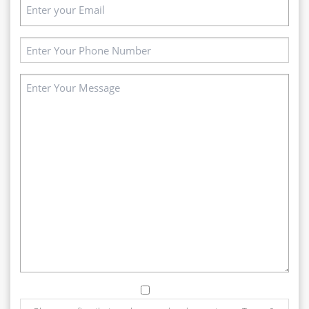
Email
(Required)
Phone
(Required)
Message
(Required)
Consent