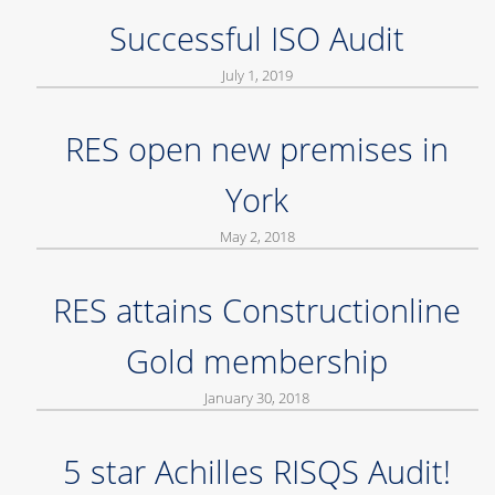
Successful ISO Audit
July 1, 2019
RES open new premises in
York
May 2, 2018
RES attains Constructionline
Gold membership
January 30, 2018
5 star Achilles RISQS Audit!