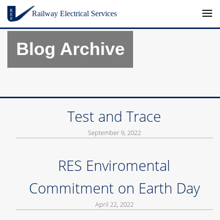
Skip to content
Railway Electrical Services
Blog Archive
Test and Trace
September 9, 2022
RES Enviromental
Commitment on Earth Day
April 22, 2022