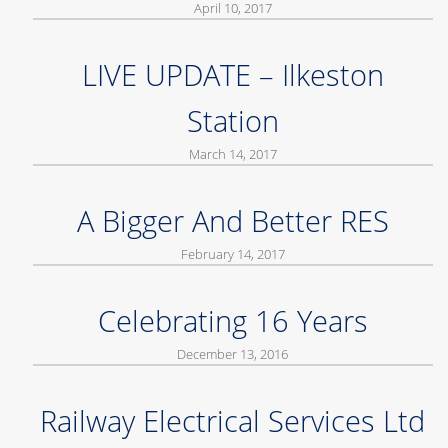
April 10, 2017
LIVE UPDATE – Ilkeston
Station
March 14, 2017
A Bigger And Better RES
February 14, 2017
Celebrating 16 Years
December 13, 2016
Railway Electrical Services Ltd