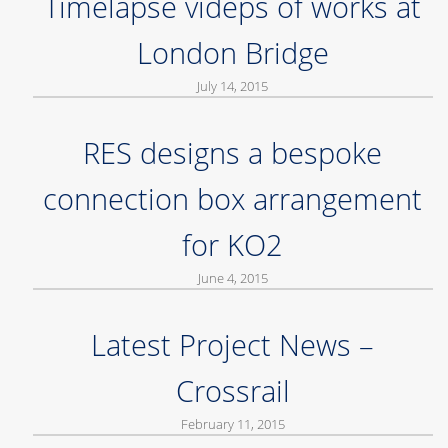
Timelapse videps of works at
London Bridge
July 14, 2015
RES designs a bespoke
connection box arrangement
for KO2
June 4, 2015
Latest Project News –
Crossrail
February 11, 2015