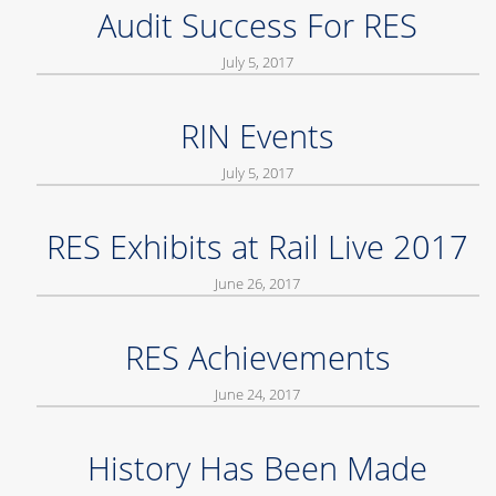
Audit Success For RES
July 5, 2017
RIN Events
July 5, 2017
RES Exhibits at Rail Live 2017
June 26, 2017
RES Achievements
June 24, 2017
History Has Been Made