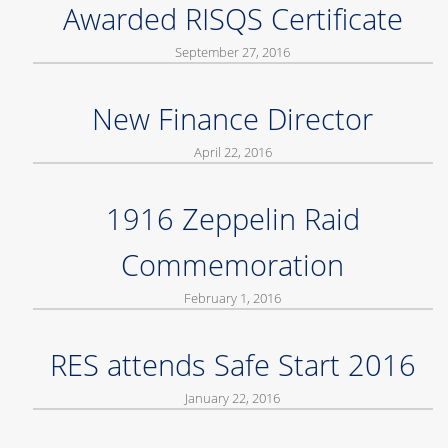
Awarded RISQS Certificate
September 27, 2016
New Finance Director
April 22, 2016
1916 Zeppelin Raid
Commemoration
February 1, 2016
RES attends Safe Start 2016
January 22, 2016