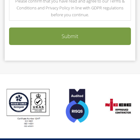
Please confirm that you have read and agree to our Terms &
Conditions and Privacy Policy in line with GDPR regulations
before you continue.