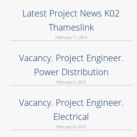
Latest Project News K02
Thameslink
February 11, 2015
Vacancy. Project Engineer.
Power Distribution
February 6, 2015
Vacancy. Project Engineer.
Electrical
February 6, 2015