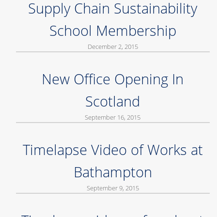
Supply Chain Sustainability
School Membership
December 2, 2015
New Office Opening In
Scotland
September 16, 2015
Timelapse Video of Works at
Bathampton
September 9, 2015