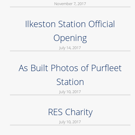
November 7, 2017
Ilkeston Station Official
Opening
July 14, 2017
As Built Photos of Purfleet
Station
July 10, 2017
RES Charity
July 10, 2017