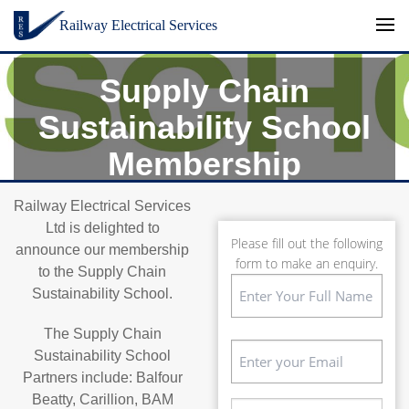
Skip to content
Railway Electrical Services
Supply Chain
Sustainability School
Membership
Railway Electrical Services
Ltd is delighted to
Please fill out the following
announce our membership
form to make an enquiry.
to the Supply Chain
Name
Sustainability School.
(Required)
First
The Supply Chain
Email
Sustainability School
(Required)
Partners include: Balfour
Beatty, Carillion, BAM
Phone