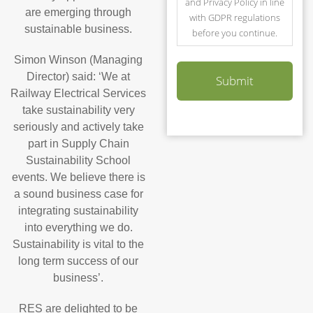
and Privacy Policy in line
are emerging through
with GDPR regulations
sustainable business.
before you continue.
Simon Winson (Managing
Director) said: ‘We at
Railway Electrical Services
take sustainability very
seriously and actively take
part in Supply Chain
Sustainability School
events. We believe there is
a sound business case for
integrating sustainability
into everything we do.
Sustainability is vital to the
long term success of our
business’.
RES are delighted to be