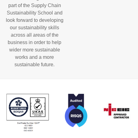
part of the Supply Chain
Sustainability School and
look forward to developing
our sustainability skills
across all areas of the
business in order to help
wider more sustainable
works and a more
sustainable future.