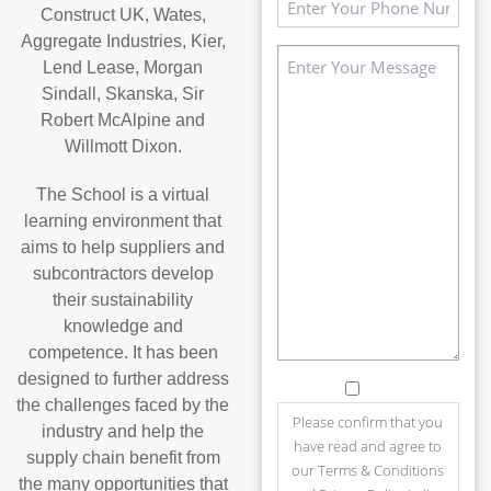
Construct UK, Wates,
(Required)
Aggregate Industries, Kier,
Message
Lend Lease, Morgan
(Required)
Sindall, Skanska, Sir
Robert McAlpine and
Willmott Dixon.
The School is a virtual
learning environment that
aims to help suppliers and
subcontractors develop
their sustainability
knowledge and
competence. It has been
designed to further address
Consent
the challenges faced by the
Please confirm that you
industry and help the
have read and agree to
supply chain benefit from
our Terms & Conditions
the many opportunities that