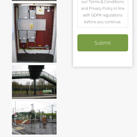
our Terms & Conditions
and Privacy Policy in line
with GDPR regulations
before you continue.