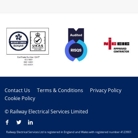
Contact Us
Terms & Conditions
Privacy Policy
Cookie Policy
© Railway Electrical Services Limited
Railway Electrical Services Ltd is registered in England and Wales with registered number 4123907.