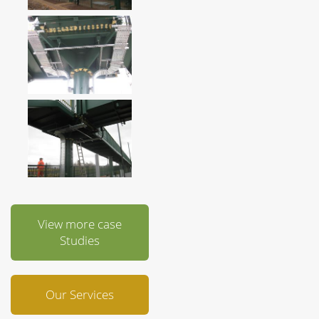
View more case
Studies
Our Services