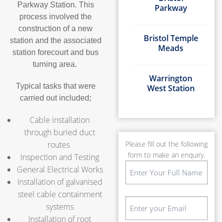
Parkway Station. This
Parkway
process involved the
construction of a new
Bristol Temple
station and the associated
Meads
station forecourt and bus
turning area.
Warrington
Typical tasks that were
West Station
carried out included;
Cable installation
through buried duct
routes
Please fill out the following
form to make an enquiry.
Inspection and Testing
Name
General Electrical Works
(Required)
Installation of galvanised
First
steel cable containment
Email
systems
(Required)
Installation of root