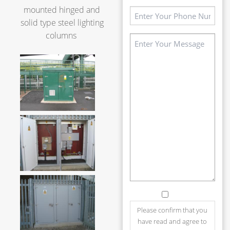
mounted hinged and
Phone
solid type steel lighting
(Required)
columns
Message
(Required)
Consent
Please confirm that you
have read and agree to