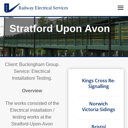
Skip to content
Railway Electrical Services
Stratford Upon Avon
Client: Buckingham Group.
Service: Electrical
Installation/ Testing.
Kings Cross Re-
Signalling
Overview
Norwich
The works consisted of the
Victoria Sidings
Electrical installation /
testing works at the
Stratford-Upon-Avon
Bristol